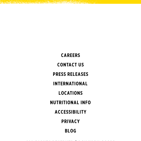
CAREERS
CONTACT US
PRESS RELEASES
INTERNATIONAL
LOCATIONS
NUTRITIONAL INFO
ACCESSIBILITY
PRIVACY
BLOG