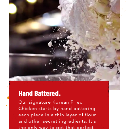
Hand Battered.
Our signature Korean Fried
Chicken starts by hand battering
each piece in a thin layer of flour
and other secret ingredients. It's
the only way to get that perfect