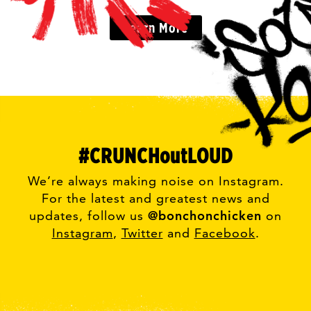
Learn More
#CRUNCHoutLOUD
We’re always making noise on Instagram.
For the latest and greatest news and
updates, follow us
@bonchonchicken
on
Instagram
,
Twitter
and
Facebook
.