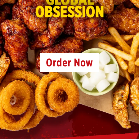
OBSESSION
Order Now