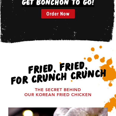
Get Bonchon To Go!
Order Now
FRIED, FRIED,
FOR CRUNCH CRUNCH
THE SECRET BEHIND
OUR KOREAN FRIED CHICKEN