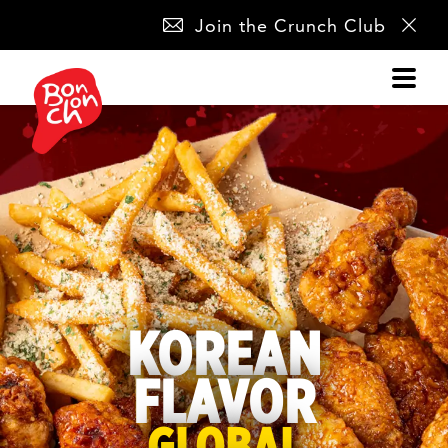
SKIP
Join the Crunch Club
NAVIGATION
KOREAN
FLAVOR
GLOBAL