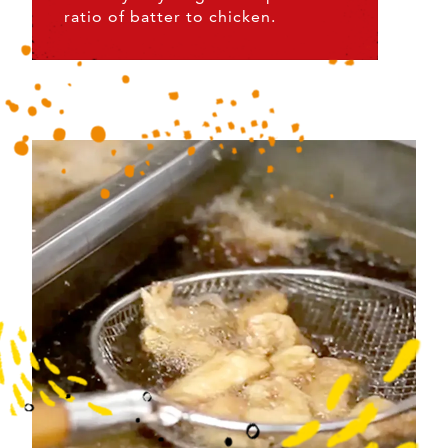
ratio of batter to chicken.