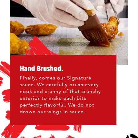
Hand Brushed.
Finally, comes our Signature
sauce. We carefully brush every
nook and cranny of that crunchy
exterior to make each bite
perfectly flavorful. We do not
drown our wings in sauce.