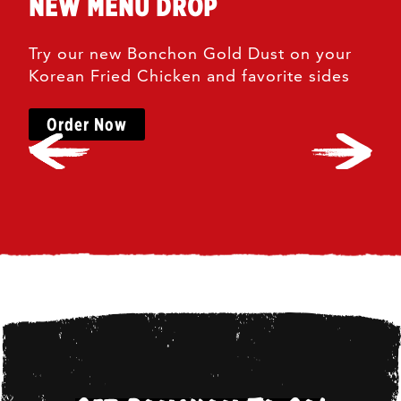
NEW MENU DROP
Try our new Bonchon Gold Dust on your
Korean Fried Chicken and favorite sides
Order Now
Left
Right