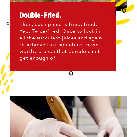
Double-Fried.
Then, each piece is fried, fried.
Yep. Twice-fried. Once to lock in
all the succulent juices and again
to achieve that signature, crave-
worthy crunch that people can’t
get enough of.